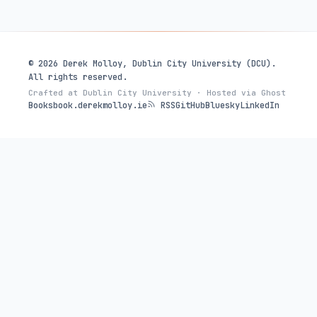
© 2026 Derek Molloy, Dublin City University (DCU).
All rights reserved.
Crafted at Dublin City University · Hosted via Ghost
Books
book.derekmolloy.ie
RSS
GitHub
Bluesky
LinkedIn