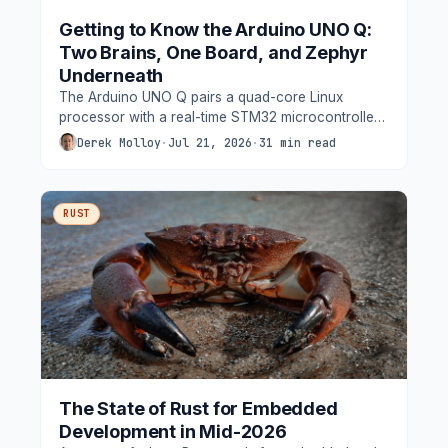
Getting to Know the Arduino UNO Q:
Two Brains, One Board, and Zephyr
Underneath
The Arduino UNO Q pairs a quad-core Linux
processor with a real-time STM32 microcontroller
on one UNO-shaped board, and quietly runs
Derek Molloy
·
Jul 21, 2026
·
31 min read
Zephyr where the classic Arduino runtime used to
be. This guide takes an engineer's look at the
architecture.
RUST
The State of Rust for Embedded
Development in Mid-2026