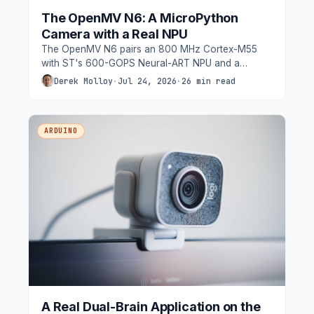
The OpenMV N6: A MicroPython
Camera with a Real NPU
The OpenMV N6 pairs an 800 MHz Cortex-M55
with ST's 600-GOPS Neural-ART NPU and a
removable global-shutter camera, and
Derek Molloy
·
Jul 24, 2026
·
26 min read
MicroPython - YOLO object detection at 30 fps, in
Python, under a watt. We tour the hardware
properly, walk through setup, and build a people-
ARDUINO
counting application on the NPU.
A Real Dual-Brain Application on the