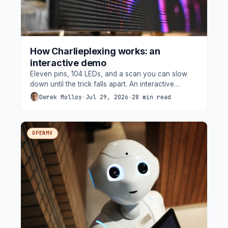
How Charlieplexing works: an
interactive demo
Eleven pins, 104 LEDs, and a scan you can slow
down until the trick falls apart. An interactive
walkthrough of the Arduino UNO Q's charlieplexed
Derek Molloy
·
Jul 29, 2026
·
28 min read
matrix, built from the board's own devicetree.
OPENMV