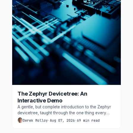
The Zephyr Devicetree: An
Interactive Demo
A gentle, but complete introduction to the Zephyr
devicetree, taught through the one thing every
beginner gets wrong - which way round an LED is
Derek Molloy
·
Aug 07, 2026
·
69 min read
wired. Built from nothing on a low-cost Seeed XIAO
nRF52840, with three onboard LEDs, one external