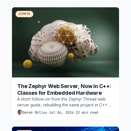
low-cost hardware used throughout this blog.
ZEPHYR
The Zephyr Web Server, Now in C++:
Classes for Embedded Hardware
A short follow-on from the Zephyr Thread web
server guide, rebuilding the same project in C++ on
the Seeed XIAO nRF52840, and adding the RGB
Derek Molloy
·
Jul 06, 2026
·
22 min read
LED and the on-die temperature sensor to show
why classes suit Zephyr hardware so well.