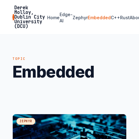
Derek
Molloy,
Edge-
Dublin City
Home
Zephyr
Embedded
C++
Rust
Abo
AI
University
(DCU)
TOPIC
Embedded
ZEPHYR