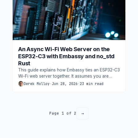
An Async Wi-Fi Web Server on the
ESP32-C3 with Embassy and no_std
Rust
This guide explains how Embassy ties an ESP32-C3
Wi-Fi web server together. It assumes you are
comfortable with basic Rust (ownership, traits,
Derek Molloy
·
Jun 28, 2026
·
23 min read
match) but new to embedded async.
→
Page 1 of 2