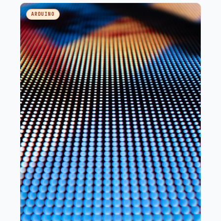
LED wired deliberately backwards, and a button.
ARDUINO