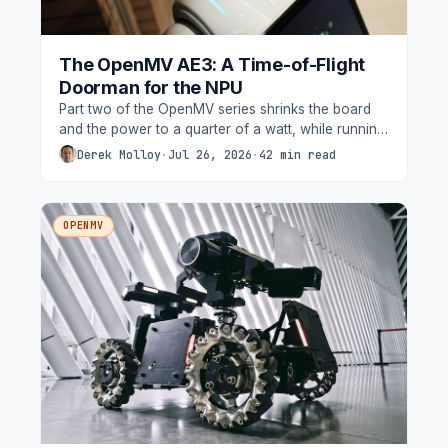
The OpenMV AE3: A Time-of-Flight
Doorman for the NPU
Part two of the OpenMV series shrinks the board
and the power to a quarter of a watt, while running
YOLO. Built on Alif's Ensemble E3 with two Cortex-
Derek Molloy
·
Jul 26, 2026
·
42 min read
M55s and two Ethos-U55 NPUs, the AE3 also
carries something its bigger sibling does not, a
VL53L8CX 8x8 ToF depth sensor.
OPENMV