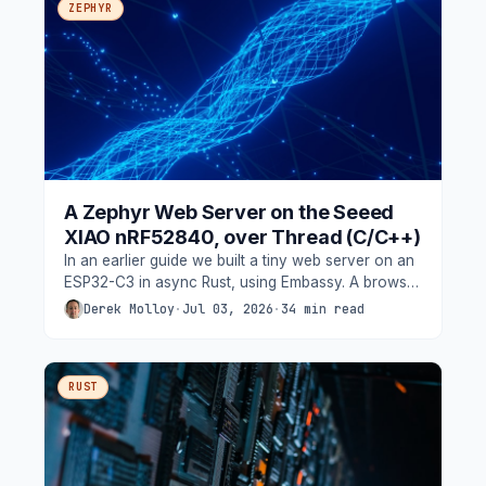
ZEPHYR
A Zephyr Web Server on the Seeed
XIAO nRF52840, over Thread (C/C++)
In an earlier guide we built a tiny web server on an
ESP32-C3 in async Rust, using Embassy. A browser
could connect over Wi-Fi,
Derek Molloy
·
Jul 03, 2026
·
34 min read
RUST