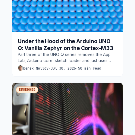
Under the Hood of the Arduino UNO
Q: Vanilla Zephyr on the Cortex-M33
Part three of the UNO Q series removes the App
Lab, Arduino core, sketch loader and just uses
west, a devicetree, and our own Zephyr firmware
Derek Molloy
·
Jul 30, 2026
·
50 min read
on the board's STM32U585, driving the 13x8 LED
matrix through Zephyr's display API with grayscale
functionality.
EMBEDDED