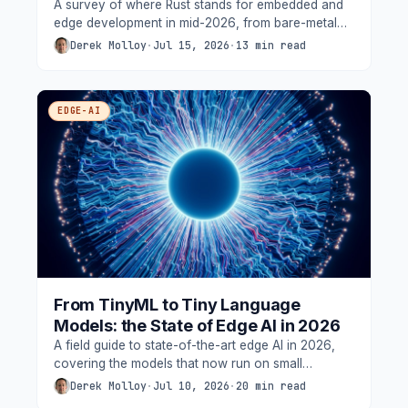
A survey of where Rust stands for embedded and
edge development in mid-2026, from bare-metal
async on microcontrollers to services on
Derek Molloy
·
Jul 15, 2026
·
13 min read
embedded Linux, including the toolchain, the
safety-certification story, the wireless gaps, and
measurements from this blog's own boards.
EDGE-AI
From TinyML to Tiny Language
Models: the State of Edge AI in 2026
A field guide to state-of-the-art edge AI in 2026,
covering the models that now run on small
devices, the neural accelerators that make them
Derek Molloy
·
Jul 10, 2026
·
20 min read
possible, and federated learning, grounded in the